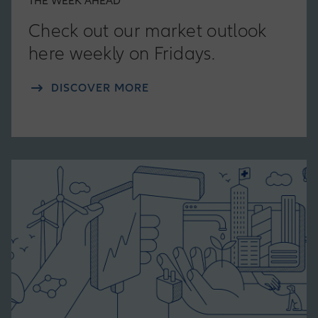
THE WEEK AHEAD
Check out our market outlook
here weekly on Fridays.
DISCOVER MORE