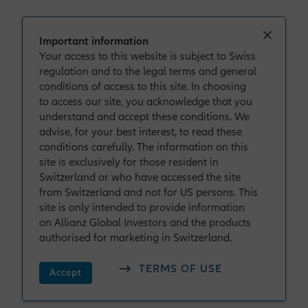
Important information
Your access to this website is subject to Swiss
regulation and to the legal terms and general
conditions of access to this site. In choosing
to access our site, you acknowledge that you
understand and accept these conditions. We
advise, for your best interest, to read these
conditions carefully. The information on this
site is exclusively for those resident in
Switzerland or who have accessed the site
from Switzerland and not for US persons. This
site is only intended to provide information
on Allianz Global Investors and the products
Individual Investors in Switzerland
authorised for marketing in Switzerland.
Welcome to Allianz
TERMS OF USE
Accept
Global Investors