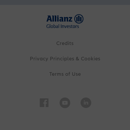
Credits
Privacy Principles & Cookies
Terms of Use