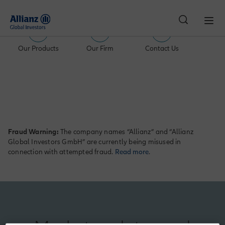
Our Products
Our Firm
Contact Us
Switzerland | Individual Investor
Fraud Warning:
The company names “Allianz” and “Allianz
Global Investors GmbH” are currently being misused in
connection with attempted fraud.
Read more
.