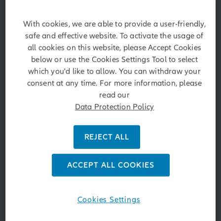
Market updates and
commentaries
With cookies, we are able to provide a user-friendly,
safe and effective website. To activate the usage of
Timely investment insights on the markets, the
all cookies on this website, please Accept Cookies
global economy, politics and more.
below or use the Cookies Settings Tool to select
which you'd like to allow. You can withdraw your
consent at any time. For more information, please
Fund Search
read our
Data Protection Policy
REJECT ALL
Asset Class
ACCEPT ALL COOKIES
Morningstar Rating
Cookies Settings