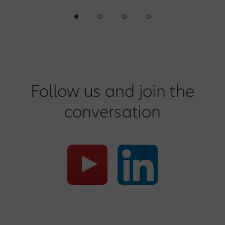
Follow us and join the
conversation