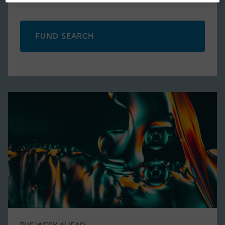
FUND SEARCH