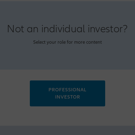
Not an individual investor?
Select your role for more content
PROFESSIONAL
INVESTOR