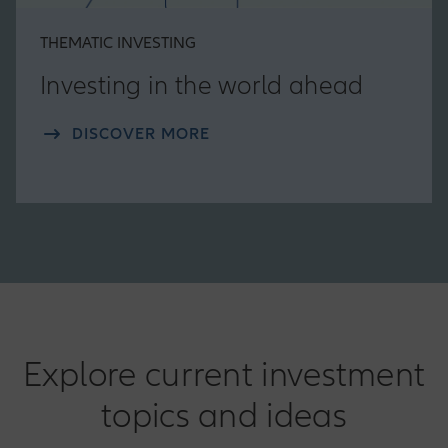
THEMATIC INVESTING
Investing in the world ahead
DISCOVER MORE
Explore current investment
topics and ideas