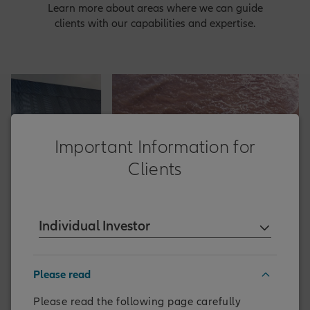
Learn more about areas where we can guide
clients with our capabilities and expertise.
Important Information for
Clients
Individual Investor
NACHHALTIGKEIT
Please read
ock
Sustainable Investing and
Stewardship Report 2025
Please read the following page carefully