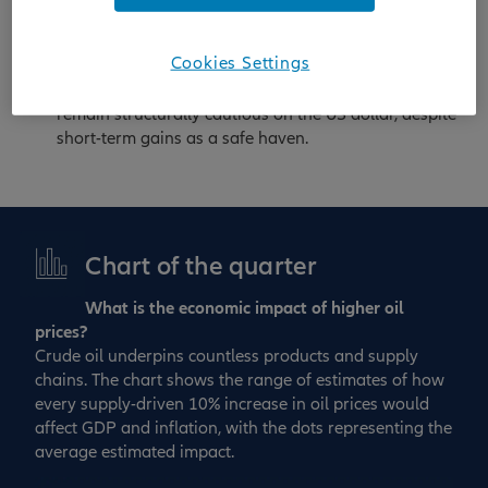
emphasise selective duration, quality carry and
equity themes aligned with strategic autonomy
–
Cookies Settings
including defence – and the AI enablers driving the
next phase of technological transformation. We
remain structurally cautious on the US dollar, despite
short-term gains as a safe haven.
Chart of the quarter
What is the economic impact of higher oil
prices?
Crude oil underpins countless products and supply
chains. The chart shows the range of estimates of how
every supply‑driven 10% increase in oil prices would
affect GDP and inflation, with the dots representing the
average estimated impact.