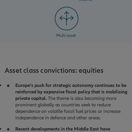
Multi asset
Asset class convictions: equities
Europe’s push for strategic autonomy continues to be
reinforced by expansive fiscal policy that is mobilising
private capital.
The theme is also becoming more
prominent globally as countries seek to reduce
dependence on volatile fossil fuel prices or increase
independence in defence and other areas.
Recent developments in the Middle East have