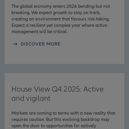
The global economy enters 2026 bending but not
breaking. We expect growth to stay on track,
creating an environment that favours risk-taking.
Expect a resilient yet complex year where active
management will be critical.
DISCOVER MORE
House View Q4 2025: Active
and vigilant
Markets are coming to terms with a new reality that
requires caution. But this evolving backdrop may
open the door to opportunities for actively