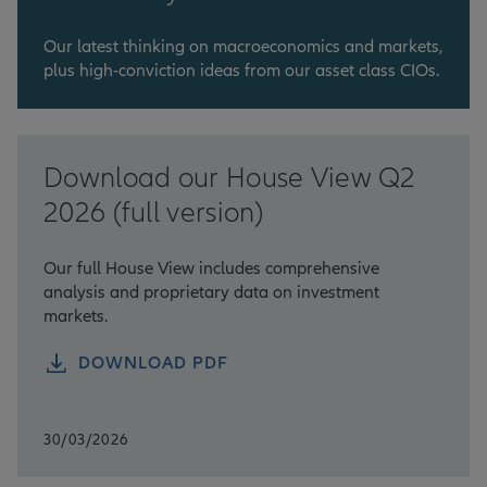
Our latest thinking on macroeconomics and markets,
plus high-conviction ideas from our asset class CIOs.
Download our House View Q2
2026 (full version)
Our full House View includes comprehensive
analysis and proprietary data on investment
markets.
DOWNLOAD PDF
30/03/2026