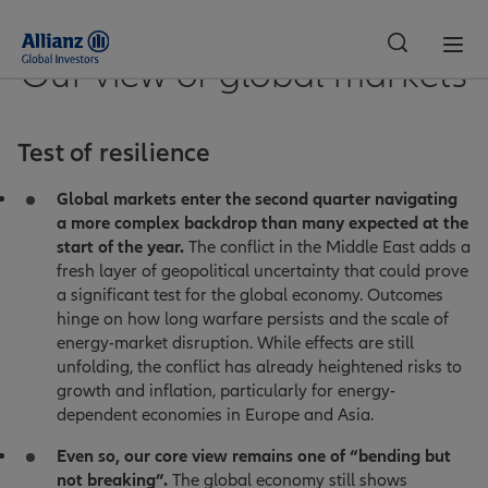
Our view of global markets
Switzerland
Test of resilience
Global markets enter the second quarter navigating
a more complex backdrop than many expected at the
start of the year.
The conflict in the Middle East adds a
fresh layer of geopolitical uncertainty that could prove
a significant test for the global economy. Outcomes
hinge on how long warfare persists and the scale of
energy-market disruption. While effects are still
unfolding, the conflict has already heightened risks to
growth and inflation, particularly for energy-
dependent economies in Europe and Asia.
Even so, our core view remains one of “bending but
not breaking”.
The global economy still shows