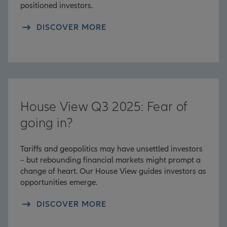
positioned investors.
DISCOVER MORE
House View Q3 2025: Fear of
going in?
Tariffs and geopolitics may have unsettled investors
– but rebounding financial markets might prompt a
change of heart. Our House View guides investors as
opportunities emerge.
DISCOVER MORE