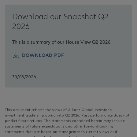
Download our Snapshot Q2
2026
This is a summary of our House View Q2 2026
DOWNLOAD PDF
30/03/2026
This document reflects the views of Allianz Global Investor’s
investment leadership going into Q2 2026. Past performance does not
predict future returns. The statements contained herein may include
statements of future expectations and other forward-looking
statements that are based on management’s current views and