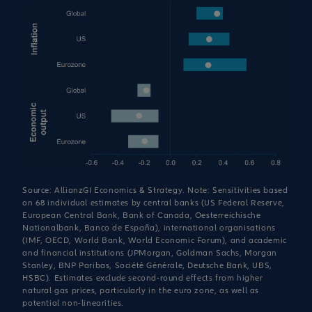
Source: AllianzGI Economics & Strategy. Note: Sensitivities based
on 68 individual estimates by central banks (US Federal Reserve,
European Central Bank, Bank of Canada, Oesterreichische
Nationalbank, Banco de España), international organisations
(IMF, OECD, World Bank, World Economic Forum), and academic
and financial institutions (JPMorgan, Goldman Sachs, Morgan
Stanley, BNP Paribas, Société Générale, Deutsche Bank, UBS,
HSBC). Estimates exclude second-round effects from higher
natural gas prices, particularly in the euro zone, as well as
potential non-linearities.