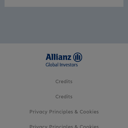
Credits
Credits
Privacy Principles & Cookies
Privacy Principles & Cookies