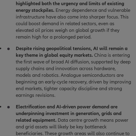
highlighted both the urgency and limits of existing
energy stockpiles.
Energy dependence and vulnerable
infrastructure have also come into sharper focus. This
could boost demand in related sectors, even as
elevated oil prices weigh on global growth if they
remain high for a prolonged period.
Despite rising geopolitical tensions, AI will remain a
key theme in global equity markets.
China is entering
the first wave of broad AI diffusion, supported by deep
supply chains and innovation across hardware,
models and robotics. Analogue semiconductors are
beginning an early-cycle recovery, driven by improving
end markets, tighter capacity discipline and strong
earnings revisions.
Electrification and AI-driven power demand are
underpinning investment in generation, grids and
related equipment.
Data centre growth means power
and grid assets will likely be key bottleneck
beneficiaries. These growth areas will also continue to