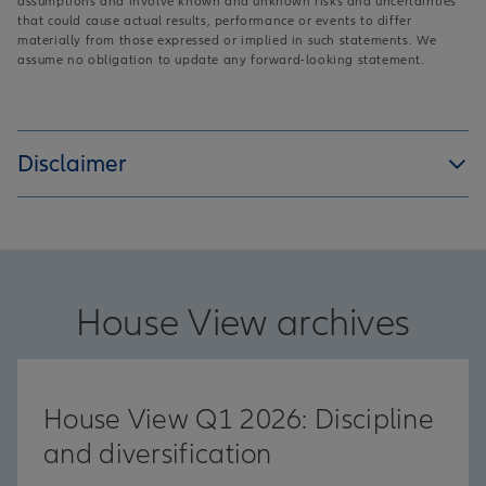
assumptions and involve known and unknown risks and uncertainties
that could cause actual results, performance or events to differ
materially from those expressed or implied in such statements. We
assume no obligation to update any forward-looking statement.
Disclaimer
House View archives
House View Q1 2026: Discipline
and diversification