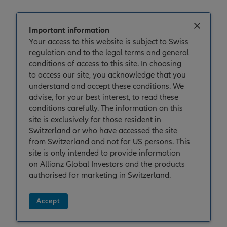
Important information
Your access to this website is subject to Swiss
regulation and to the legal terms and general
House View
conditions of access to this site. In choosing
House View Q2 2026: Holding the
to access our site, you acknowledge that you
understand and accept these conditions. We
line
advise, for your best interest, to read these
conditions carefully. The information on this
site is exclusively for those resident in
Switzerland or who have accessed the site
from Switzerland and not for US persons. This
site is only intended to provide information
on Allianz Global Investors and the products
authorised for marketing in Switzerland.
Accept
30/03/2026