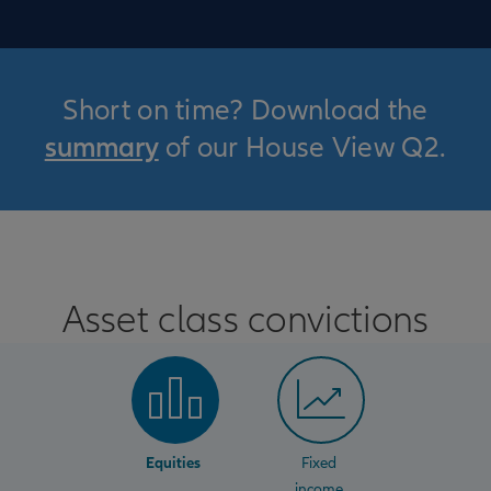
Short on time? Download the
summary
of our House View Q2.
Asset class convictions
Equities
Fixed
income