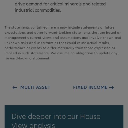
drive demand for critical minerals and related
industrial commodities.
The statements contained herein may include statements of future
expectations and other forward-looking statements that are based on
management's current views and assumptions and involve known and
unknown risks and uncertainties that could cause actual results,
performance or events to differ materially from those expressed or
implied in such statements. We assume no obligation to update any
forward-looking statement.
MULTI ASSET
FIXED INCOME
Dive deeper into our House
View analysis